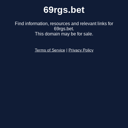
69rgs.bet
Find information, resources and relevant links for
69rgs.bet.
This domain may be for sale.
Terms of Service
|
Privacy Policy